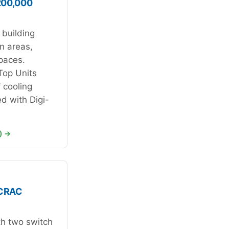
200,000
 building
n areas,
spaces.
Top Units
f cooling
ed with Digi-
) →
 CRAC
th two switch