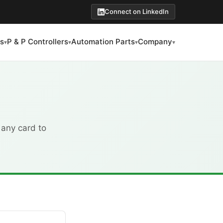
Connect on LinkedIn
s
P & P Controllers
Automation Parts
Company
▾
▾
▾
▾
 any card to