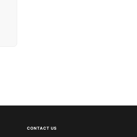
CONTACT US