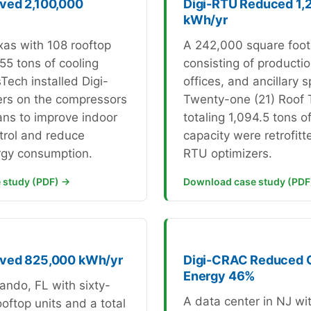
ved 2,100,000
Digi-RTU Reduced 1,
kWh/yr
exas with 108 rooftop
A 242,000 square foot
55 tons of cooling
consisting of productio
Tech installed Digi-
offices, and ancillary 
ers on the compressors
Twenty-one (21) Roof 
ans to improve indoor
totaling 1,094.5 tons o
trol and reduce
capacity were retrofitt
rgy consumption.
RTU optimizers.
 study (PDF) →
Download case study (PDF
aved 825,000 kWh/yr
Digi-CRAC Reduced
Energy 46%
rlando, FL with sixty-
A data center in NJ wi
oftop units and a total