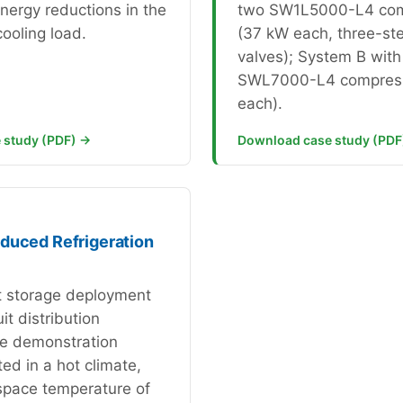
energy reductions in the
two SW1L5000-L4 com
ooling load.
(37 kW each, three-ste
valves); System B with
SWL7000-L4 compress
each).
 study (PDF) →
Download case study (PDF
duced Refrigeration
it storage deployment
uit distribution
e demonstration
ed in a hot climate,
space temperature of