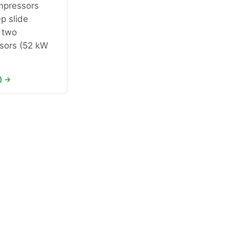
pressors
p slide
 two
ors (52 kW
) →