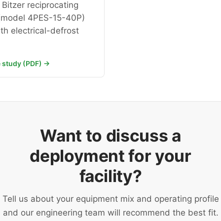
Bitzer reciprocating
(model 4PES-15-40P)
th electrical-defrost
 study (PDF) →
Want to discuss a
deployment for your
facility?
Tell us about your equipment mix and operating profile
and our engineering team will recommend the best fit.