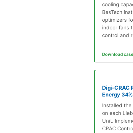
cooling capac
BesTech inst
optimizers f
indoor fans 
control and 
Download case
Digi-CRAC 
Energy 34%
Installed th
on each Lieb
Unit. Implem
CRAC Control