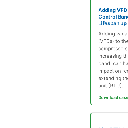
Adding VFD 
Control Ban
Lifespan up
Adding varia
(VFDs) to th
compressors
increasing t
band, can ha
impact on re
extending the
unit (RTU).
Download case