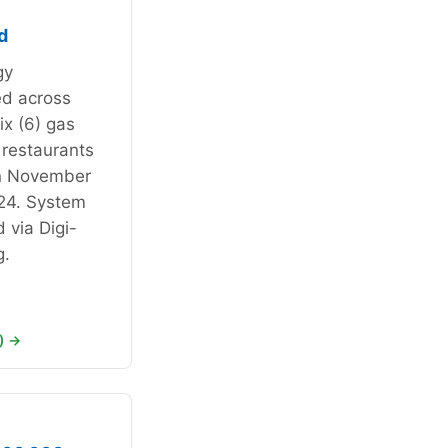
d
gy
ed across
ix (6) gas
 restaurants
n November
24. System
 via Digi-
g.
) →