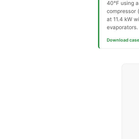
40°F using a 
compressor 
at 11.4 kW wi
evaporators.
Download case