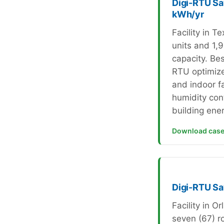
Digi-RTU Sa
kWh/yr
Facility in T
units and 1,9
capacity. Bes
RTU optimiz
and indoor f
humidity con
building ene
Download case
Digi-RTU S
Facility in O
seven (67) ro