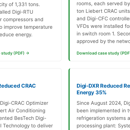
rooms, each served by 
ity of 1,331 tons.
ton Liebert CRAC unit
alled Digi-RTU
and Digi-CFC controlle
or compressors and
VFDs were installed for
to improve temperature
in switch room 1. Seco
reduce energy.
approved by the netwo
 study (PDF) →
Download case study (PDF
Reduced CRAC
Digi-DXR Reduced Ref
Energy 35%
e Digi-CRAC Optimizer
Since August 2024, Di
ert Air Conditioning
been implemented in 
ented BesTech Digi-
refrigeration systems a
 Technology to deliver
processing plant: Syst