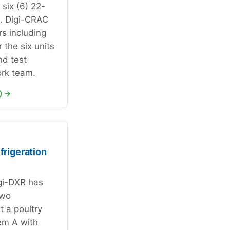
six (6) 22-
s. Digi-CRAC
rs including
 the six units
nd test
rk team.
) →
rigeration
gi-DXR has
two
t a poultry
em A with