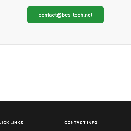
contact@bes-tech.net
UICK LINKS
CONTACT INFO