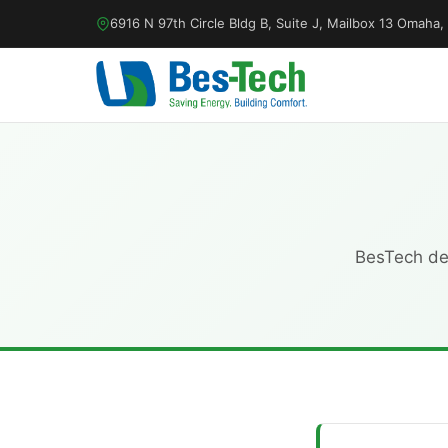
6916 N 97th Circle Bldg B, Suite J, Mailbox 13 Omah
BesTech dep