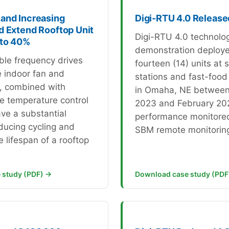
and Increasing
Digi-RTU 4.0 Release
d Extend Rooftop Unit
Digi-RTU 4.0 technolo
 to 40%
demonstration deploy
ble frequency drives
fourteen (14) units at s
e indoor fan and
stations and fast-food
, combined with
in Omaha, NE betwee
he temperature control
2023 and February 20
ve a substantial
performance monitored
ducing cycling and
SBM remote monitorin
 lifespan of a rooftop
 study (PDF) →
Download case study (PDF