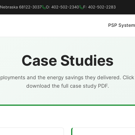
a, Nebraska 68122-3037
O: 402-502-2340
F: 402-502-2283
PSP System
Case Studies
loyments and the energy savings they delivered. Click
download the full case study PDF.