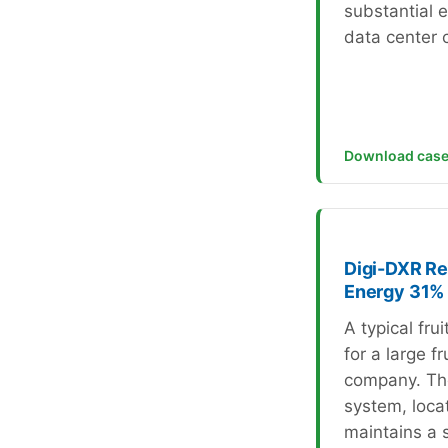
substantial 
data center c
Download case
Digi-DXR Re
Energy 31%
A typical fru
for a large fr
company. Th
system, locat
maintains a 