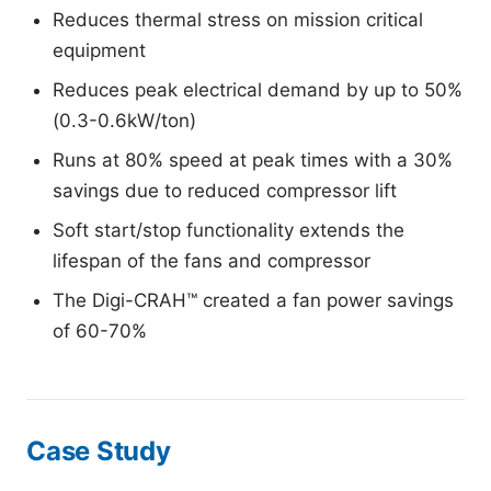
Reduces thermal stress on mission critical
equipment
Reduces peak electrical demand by up to 50%
(0.3-0.6kW/ton)
Runs at 80% speed at peak times with a 30%
savings due to reduced compressor lift
Soft start/stop functionality extends the
lifespan of the fans and compressor
The Digi-CRAH™ created a fan power savings
of 60-70%
Case Study