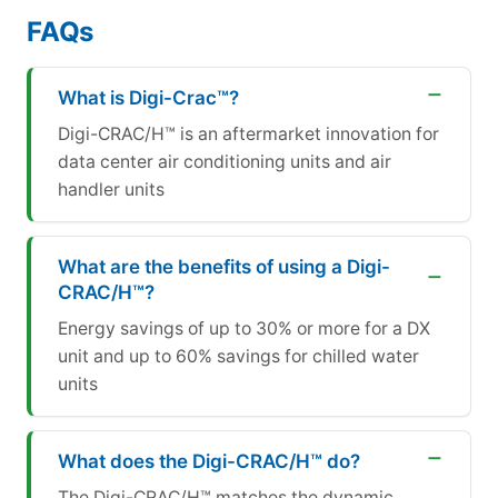
FAQs
What is Digi-Crac™?
Digi-CRAC/H™ is an aftermarket innovation for
data center air conditioning units and air
handler units
What are the benefits of using a Digi-
CRAC/H™?
Energy savings of up to 30% or more for a DX
unit and up to 60% savings for chilled water
units
What does the Digi-CRAC/H™ do?
The Digi-CRAC/H™ matches the dynamic