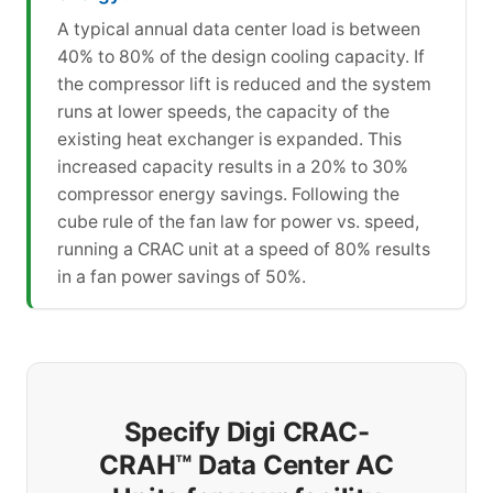
A typical annual data center load is between
40% to 80% of the design cooling capacity. If
the compressor lift is reduced and the system
runs at lower speeds, the capacity of the
existing heat exchanger is expanded. This
increased capacity results in a 20% to 30%
compressor energy savings. Following the
cube rule of the fan law for power vs. speed,
running a CRAC unit at a speed of 80% results
in a fan power savings of 50%.
Specify Digi CRAC-
CRAH™ Data Center AC