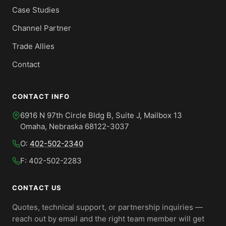
Case Studies
Channel Partner
Trade Allies
Contact
CONTACT INFO
6916 N 97th Circle Bldg B, Suite J, Mailbox 13
Omaha, Nebraska 68122-3037
O:
402-502-2340
F: 402-502-2283
CONTACT US
Quotes, technical support, or partnership inquiries —
reach out by email and the right team member will get