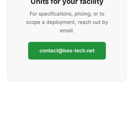
Units for your facility
For specifications, pricing, or to
scope a deployment, reach out by
email.
contact@bes-tech.net