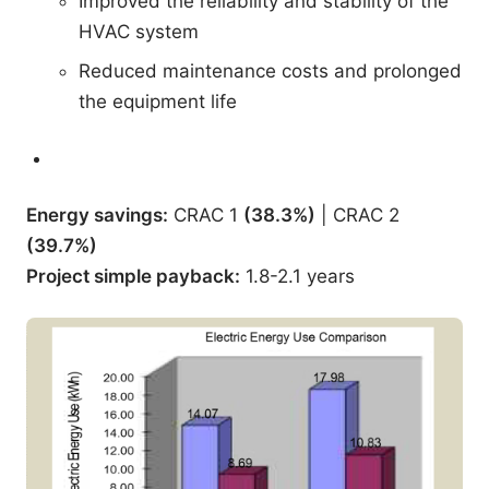
Improved the reliability and stability of the
HVAC system
Reduced maintenance costs and prolonged
the equipment life
Energy savings
:
CRAC 1
(38.3%)
| CRAC 2
(39.7%)
Project simple payback
:
1.8-2.1 years