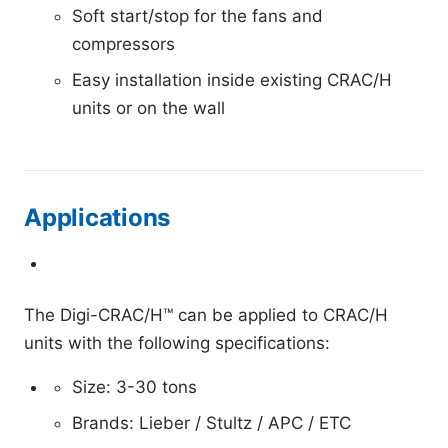
Soft start/stop for the fans and
compressors
Easy installation inside existing CRAC/H
units or on the wall
Applications
The Digi-CRAC/H™ can be applied to CRAC/H
units with the following specifications:
Size: 3-30 tons
Brands: Lieber / Stultz / APC / ETC