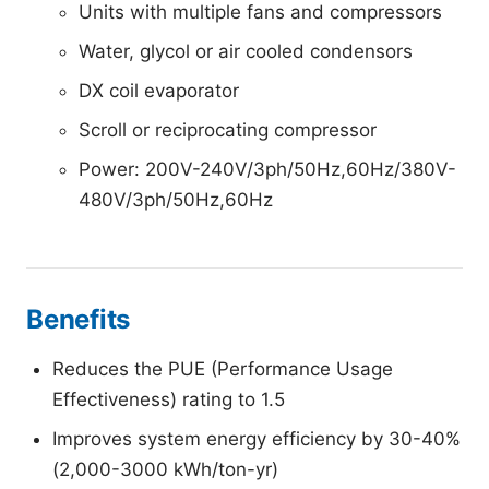
Units with multiple fans and compressors
Water, glycol or air cooled condensors
DX coil evaporator
Scroll or reciprocating compressor
Power: 200V-240V/3ph/50Hz,60Hz/380V-
480V/3ph/50Hz,60Hz
Benefits
Reduces the PUE (Performance Usage
Effectiveness) rating to 1.5
Improves system energy efficiency by 30-40%
(2,000-3000 kWh/ton-yr)