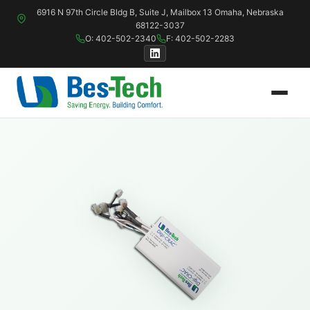
6916 N 97th Circle Bldg B, Suite J, Mailbox 13 Omaha, Nebraska
68122-3037
O: 402-502-2340
F: 402-502-2283
PSP Systems
P & P Controller
PSP-ACC — Air-Cooled Chiller Plants
Digi-RTU — Pa
PSP-CHW — Water-Cooled Chiller Plants
Digi-CRAC / C
PSP-CIR — Ammonia Refrigeration
Digi-VAV — Va
PSP-PCW — Process Cooling Plants
Digi-DXR — Re
PSP-IAC — Industrial Air Conditioning
AIM-SWM — Di