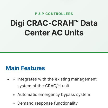
P & P CONTROLLERS
Digi CRAC-CRAH™ Data
Center AC Units
Main Features
Integrates with the existing management
system of the CRAC/H unit
Automatic emergency bypass system
Demand response functionality