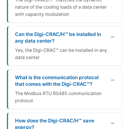
nature of the cooling loads of a data center
with capacity modulation
Can the Digi-CRAC/H™ be installed in
any data center?
Yes, the Digi-CRAC™ can be installed in any
data center
What is the communication protocol
that comes with the Digi-CRAC™?
The Modbus RTU RS485 communication
protocol
How does the Digi-CRAC/H™ save
energy?