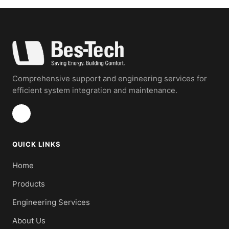
Comprehensive support and engineering services for
efficient system integration and maintenance.
QUICK LINKS
Home
Products
Engineering Services
About Us