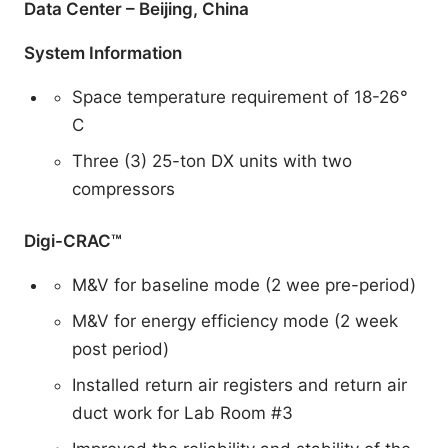
Data Center – Beijing, China
System Information
Space temperature requirement of 18-26°
C
Three (3) 25-ton DX units with two
compressors
Digi-CRAC™
M&V for baseline mode (2 wee pre-period)
M&V for energy efficiency mode (2 week
post period)
Installed return air registers and return air
duct work for Lab Room #3