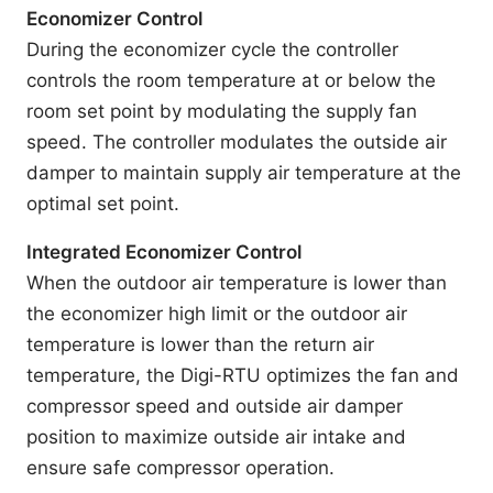
Economizer Control
During the economizer cycle the controller
controls the room temperature at or below the
room set point by modulating the supply fan
speed. The controller modulates the outside air
damper to maintain supply air temperature at the
optimal set point.
Integrated Economizer Control
When the outdoor air temperature is lower than
the economizer high limit or the outdoor air
temperature is lower than the return air
temperature, the Digi-RTU optimizes the fan and
compressor speed and outside air damper
position to maximize outside air intake and
ensure safe compressor operation.