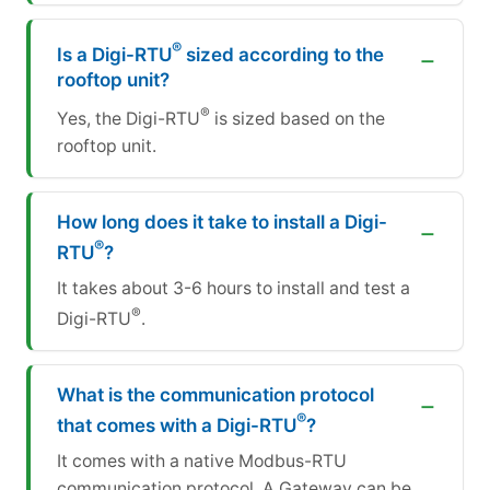
®
Is a Digi-RTU
sized according to the
rooftop unit?
®
Yes, the Digi-RTU
is sized based on the
rooftop unit.
How long does it take to install a Digi-
®
RTU
?
It takes about 3-6 hours to install and test a
®
Digi-RTU
.
What is the communication protocol
®
that comes with a Digi-RTU
?
It comes with a native Modbus-RTU
communication protocol. A Gateway can be