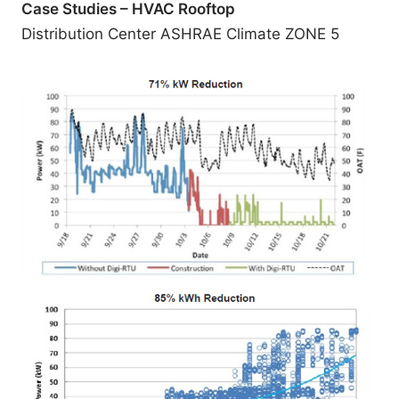
Case Studies – HVAC Rooftop
Distribution Center ASHRAE Climate ZONE 5