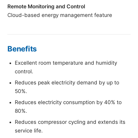
Remote Monitoring and Control
Cloud-based energy management feature
Benefits
Excellent room temperature and humidity
control.
Reduces peak electricity demand by up to
50%.
Reduces electricity consumption by 40% to
80%.
Reduces compressor cycling and extends its
service life.