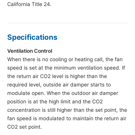
California Title 24.
Specifications
Ventilation Control
When there is no cooling or heating call, the fan
speed is set at the minimum ventilation speed. If
the return air CO2 level is higher than the
required level, outside air damper starts to
modulate open. When the outdoor air damper
position is at the high limit and the CO2
concentration is still higher than the set point, the
fan speed is modulated to maintain the return air
CO2 set point.