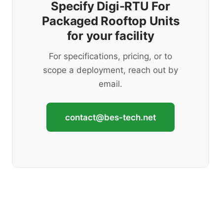
Specify Digi-RTU For
Packaged Rooftop Units
for your facility
For specifications, pricing, or to
scope a deployment, reach out by
email.
contact@bes-tech.net