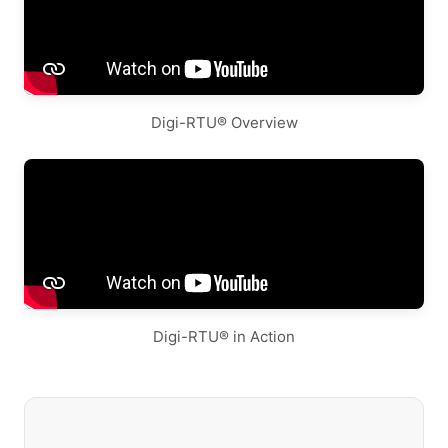
Digi-RTU® Overview
Digi-RTU® in Action