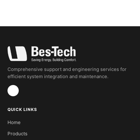
Comprehensive support and engineering services for
efficient system integration and maintenance.
QUICK LINKS
Home
Products