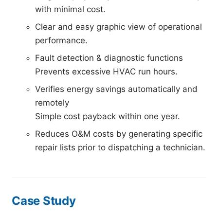
with minimal cost.
Clear and easy graphic view of operational
performance.
Fault detection & diagnostic functions
Prevents excessive HVAC run hours.
Verifies energy savings automatically and
remotely
Simple cost payback within one year.
Reduces O&M costs by generating specific
repair lists prior to dispatching a technician.
Case Study