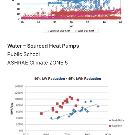
Water – Sourced Heat Pumps
Public School
ASHRAE Climate ZONE 5