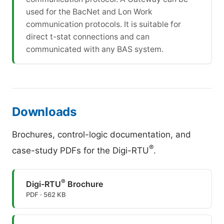
used for the BacNet and Lon Work
communication protocols. It is suitable for
direct t-stat connections and can
communicated with any BAS system.
Downloads
Brochures, control-logic documentation, and
®
case-study PDFs for the Digi-RTU
.
®
Digi-RTU
Brochure
PDF · 562 KB