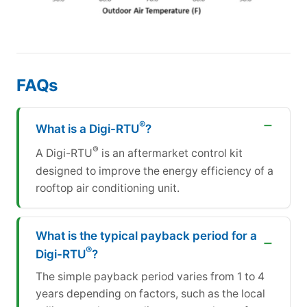
FAQs
®
What is a Digi-RTU
?
®
A Digi-RTU
is an aftermarket control kit
designed to improve the energy efficiency of a
rooftop air conditioning unit.
What is the typical payback period for a
®
Digi-RTU
?
The simple payback period varies from 1 to 4
years depending on factors, such as the local