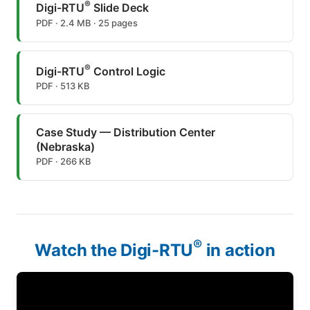
®
Digi-RTU
Slide Deck
PDF · 2.4 MB · 25 pages
®
Digi-RTU
Control Logic
PDF · 513 KB
Case Study — Distribution Center
(Nebraska)
PDF · 266 KB
®
Watch the Digi-RTU
in action