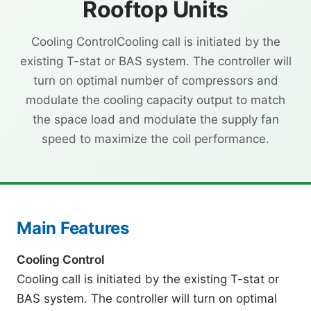
Rooftop Units
Cooling ControlCooling call is initiated by the
existing T-stat or BAS system. The controller will
turn on optimal number of compressors and
modulate the cooling capacity output to match
the space load and modulate the supply fan
speed to maximize the coil performance.
Main Features
Cooling Control
Cooling call is initiated by the existing T-stat or
BAS system. The controller will turn on optimal