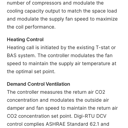
number of compressors and modulate the
cooling capacity output to match the space load
and modulate the supply fan speed to maximize
the coil performance.
Heating Control
Heating call is initiated by the existing T-stat or
BAS system. The controller modulates the fan
speed to maintain the supply air temperature at
the optimal set point.
Demand Control Ventilation
The controller measures the return air CO2
concentration and modulates the outside air
damper and fan speed to maintain the return air
CO2 concentration set point. Digi-RTU DCV
control complies ASHRAE Standard 62.1 and