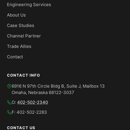
Engineering Services
About Us
Case Studies
Channel Partner
Trade Allies
Contact
CONTACT INFO
6916 N 97th Circle Bldg B, Suite J, Mailbox 13
Omaha, Nebraska 68122-3037
O:
402-502-2340
F: 402-502-2283
CONTACT US