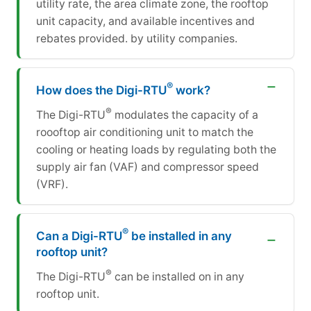
utility rate, the area climate zone, the rooftop
unit capacity, and available incentives and
rebates provided. by utility companies.
®
How does the Digi-RTU
work?
®
The Digi-RTU
modulates the capacity of a
roooftop air conditioning unit to match the
cooling or heating loads by regulating both the
supply air fan (VAF) and compressor speed
(VRF).
®
Can a Digi-RTU
be installed in any
rooftop unit?
®
The Digi-RTU
can be installed on in any
rooftop unit.