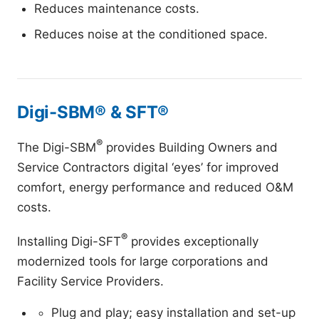
Reduces maintenance costs.
Reduces noise at the conditioned space.
Digi-SBM® & SFT®
®
The Digi-SBM
provides Building Owners and
Service Contractors digital ‘eyes’ for improved
comfort, energy performance and reduced O&M
costs.
®
Installing Digi-SFT
provides exceptionally
modernized tools for large corporations and
Facility Service Providers.
Plug and play; easy installation and set-up