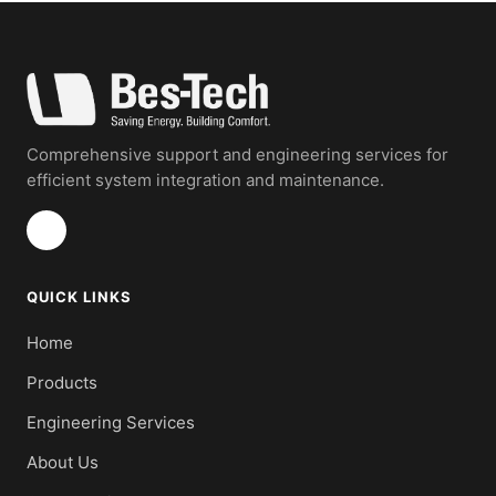
Comprehensive support and engineering services for
efficient system integration and maintenance.
QUICK LINKS
Home
Products
Engineering Services
About Us