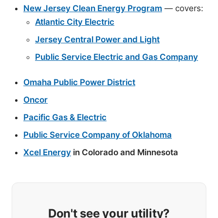
New Jersey Clean Energy Program
— covers:
Atlantic City Electric
Jersey Central Power and Light
Public Service Electric and Gas Company
Omaha Public Power District
Oncor
Pacific Gas & Electric
Public Service Company of Oklahoma
Xcel Energy
in Colorado and Minnesota
Don't see your utility?