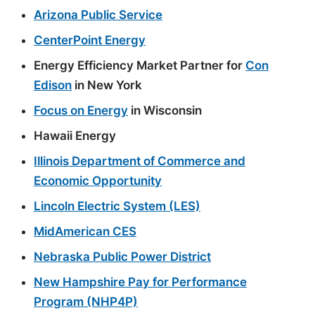
Arizona Public Service
CenterPoint Energy
Energy Efficiency Market Partner for
Con
Edison
in New York
Focus on Energy
in Wisconsin
Hawaii Energy
Illinois Department of Commerce and
Economic Opportunity
Lincoln Electric System (LES)
MidAmerican CES
Nebraska Public Power District
New Hampshire Pay for Performance
Program (NHP4P)