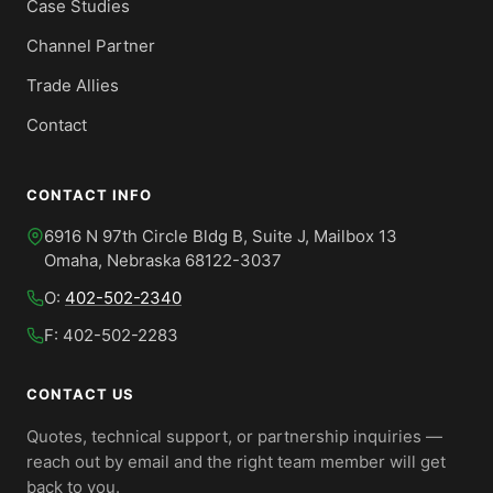
Case Studies
Channel Partner
Trade Allies
Contact
CONTACT INFO
6916 N 97th Circle Bldg B, Suite J, Mailbox 13
Omaha, Nebraska 68122-3037
O:
402-502-2340
F: 402-502-2283
CONTACT US
Quotes, technical support, or partnership inquiries —
reach out by email and the right team member will get
back to you.