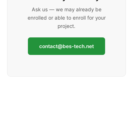
Ask us — we may already be
enrolled or able to enroll for your
project.
contact@bes-tech.net