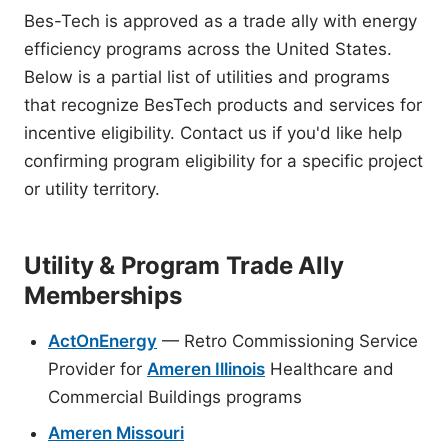
Bes-Tech is approved as a trade ally with energy
efficiency programs across the United States.
Below is a partial list of utilities and programs
that recognize BesTech products and services for
incentive eligibility. Contact us if you'd like help
confirming program eligibility for a specific project
or utility territory.
Utility & Program Trade Ally
Memberships
ActOnEnergy
— Retro Commissioning Service
Provider for
Ameren Illinois
Healthcare and
Commercial Buildings programs
Ameren Missouri